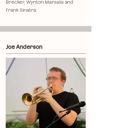
Brecker, Wynton Marsalis and
Frank Sinatra.
Joe Anderson