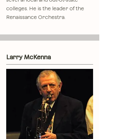
colleges. He is the leader of the
Renaissance Orchestra.
Larry McKenna