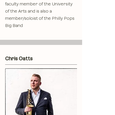
faculty member of the University
of the Arts and is also a
member/soloist of the Philly Pops
Big Band
Chris Oatts