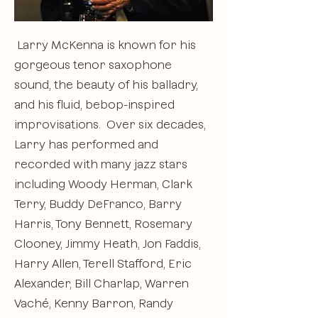
Larry McKenna is known for his
gorgeous tenor saxophone
sound, the beauty of his balladry,
and his fluid, bebop-inspired
improvisations. Over six decades,
Larry has performed and
recorded with many jazz stars
including Woody Herman, Clark
Terry, Buddy DeFranco, Barry
Harris, Tony Bennett, Rosemary
Clooney, Jimmy Heath, Jon Faddis,
Harry Allen, Terell Stafford, Eric
Alexander, Bill Charlap, Warren
Vaché, Kenny Barron, Randy