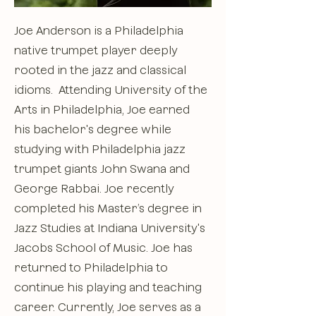
Joe Anderson is a Philadelphia
native trumpet player deeply
rooted in the jazz and classical
idioms. Attending University of the
Arts in Philadelphia, Joe earned
his bachelor's degree while
studying with Philadelphia jazz
trumpet giants John Swana and
George Rabbai. Joe recently
completed his Master’s degree in
Jazz Studies at Indiana University's
Jacobs School of Music. Joe has
returned to Philadelphia to
continue his playing and teaching
career. Currently, Joe serves as a