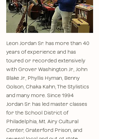
Leon Jordan Sr. has more than 40
years of experience and has
toured or recorded extensively
with Grover Washington Jr., John
Blake Jr., Phyllis Hyman, Benny
Golson, Chaka Kahn, The Stylistics
and many more. Since 1994
Jordan Sr. has led master classes
for the School District of
Philadelphia, Mt. Airy Cultural
Center, Graterford Prison, and
several local and out-ot-state