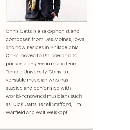
Chris Oatts is a saxophonist and
composer from Des Moines, Iowa,
and now resides in Philadelphia.
Chris moved to Philadelphia to
pursue a degree in music from
Temple University. Chris is a
versatile musician who has
studied and performed with
world-renowned musicians such
as Dick Oatts, Terell Stafford, Tim
Warfield and Walt Weiskopf.