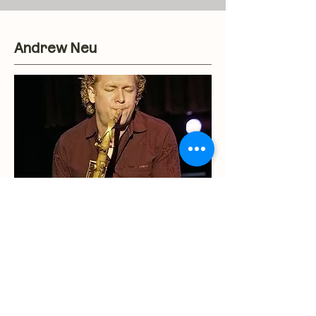
Andrew Neu
Having toured the world with
Bobby Caldwell, Diane Schuur,