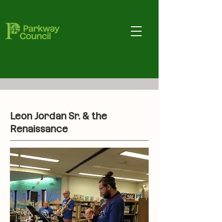
Leon Jordan Sr. & the
Renaissance