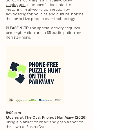
Screen Free Philly is an initiative of
PA
Unplugged
, a nonprofit dedicated to
restoring real-world connection by
advocating for policies and cultural norms
that prioritize people over technology.
PLEASE NOTE:
This special activity requires
pre-registration and a $5 participation fee.
Register here
.
8:00 p.m.
Movies at The Oval: Project Hail Mary (2026)
Bring a blanket or chair and grab a spot on
the lawn of Eakins Oval.