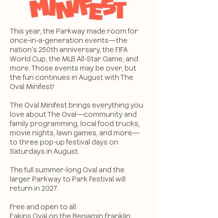
This year, the Parkway made room for
once-in-a-generation events—the
nation's 250th anniversary, the FIFA
World Cup, the MLB All-Star Game, and
more. Those events may be over, but
the fun continues in August with The
Oval Minifest!
The Oval Minifest brings everything you
love about The Oval—community and
family programming, local food trucks,
movie nights, lawn games, and more—
to three pop-up festival days on
Saturdays in August.
The full summer-long Oval and the
larger Parkway to Park Festival will
return in 2027.
Free and open to all.
Eakins Oval on the
Benjamin Franklin