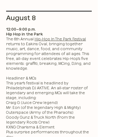
August 8
12:00–9:00 p.m.
Hip Hop in the Park
The 6th Annual
Hip-Hop In The Park Festival
returns to Eakins Oval, bringing together
music, art, dance, food, and community
programming for attendees of all ages. This
free, all-day event celebrates Hip-Hop's five
elements: graffiti, breaking, MCing, DJing, and
knowledge.
Headliner & MCs
This year's festival is headlined by
Philadelphia's DJ AKTIVE. An all-star roster of
legendary and emerging MCs will take the
stage, including:
Craig G (Juice Crew legend)
Mr. Eon (of the legendary High & Mighty)
Outerspace (Army of the Pharaohs)
Goody Gunz & Truck North (from the
legendary Roots Crew)
KXNG Charisma & Elemxnt
Plus surprise performances throughout the