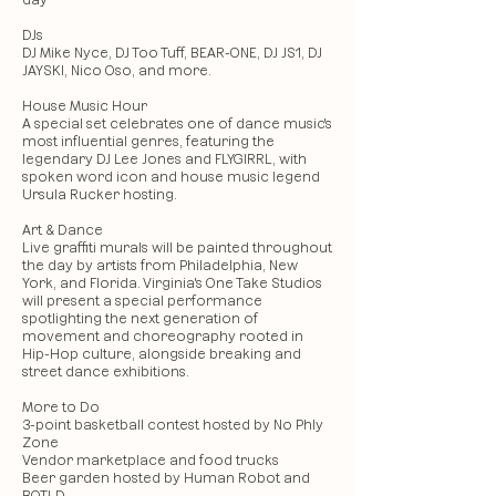
day
DJs
DJ Mike Nyce, DJ Too Tuff, BEAR-ONE, DJ JS1, DJ
JAYSKI, Nico Oso, and more.
House Music Hour
A special set celebrates one of dance music's
most influential genres, featuring the
legendary DJ Lee Jones and FLYGIRRL, with
spoken word icon and house music legend
Ursula Rucker hosting.
Art & Dance
Live graffiti murals will be painted throughout
the day by artists from Philadelphia, New
York, and Florida. Virginia's One Take Studios
will present a special performance
spotlighting the next generation of
movement and choreography rooted in
Hip-Hop culture, alongside breaking and
street dance exhibitions.
More to Do
3-point basketball contest hosted by No Phly
Zone
Vendor marketplace and food trucks
Beer garden hosted by Human Robot and