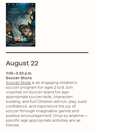
August 22
1:00–3:30 p.m.
Soccer Shots
Soccer Shots
is an engaging children’s
soccer program for ages 2 to 8. Join
coaches on Soccer Island for age-
appropriate soccer skills, character-
building, and fun! Children will run, play, build
confidence, and experience the joy of
soccer through imaginative games and
positive encouragement. Drop by anytime—
specific age appropriate activities are as
follows: