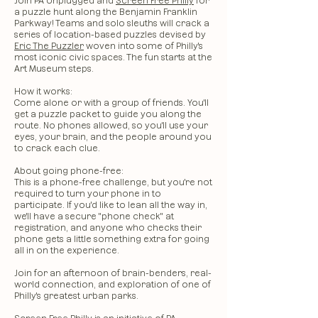
Join PA Unplugged and
Screen Free Philly
for
a puzzle hunt along the Benjamin Franklin
Parkway! Teams and solo sleuths will crack a
series of location-based puzzles devised by
Eric The Puzzler
woven into some of Philly's
most iconic civic spaces. The fun starts at the
Art Museum steps.
​How it works:
Come alone or with a group of friends. You'll
get a puzzle packet to guide you along the
route. No phones allowed, so you'll use your
eyes, your brain, and the people around you
to crack each clue.
​About going phone-free:
This is a phone-free challenge, but you're not
required to turn your phone in to
participate. If you'd like to lean all the way in,
we'll have a secure "phone check" at
registration, and anyone who checks their
phone gets a little something extra for going
all in on the experience.
Join for an afternoon of brain-benders, real-
world connection, and exploration of one of
Philly's greatest urban parks.