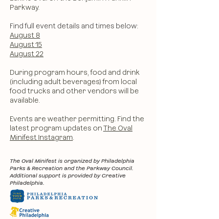
Parkway.
Find full event details and times below:
August 8
August 15
August 22​
During program hours, food and drink
(including adult beverages) from local
food trucks and other vendors will be
available.
Events are weather permitting. Find the
latest program updates on
The Oval
Minifest Instagram
.
The Oval Minifest is organized by Philadelphia
Parks & Recreation and the Parkway Council.
Additional support is provided by Creative
Philadelphia.