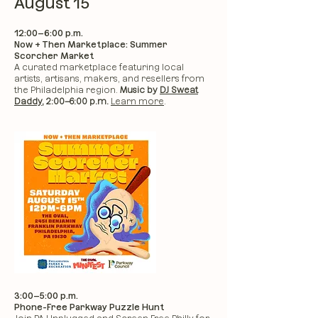
August 15
12:00–6:00 p.m.
Now + Then Marketplace: Summer
Scorcher Market
A curated marketplace featuring local
artists, artisans, makers, and resellers from
the Philadelphia region.
Music by
DJ Sweat
Daddy
, 2:00–6:00 p.m.
Learn more
.
3:00–5:00 p.m.
Phone-Free Parkway Puzzle Hunt