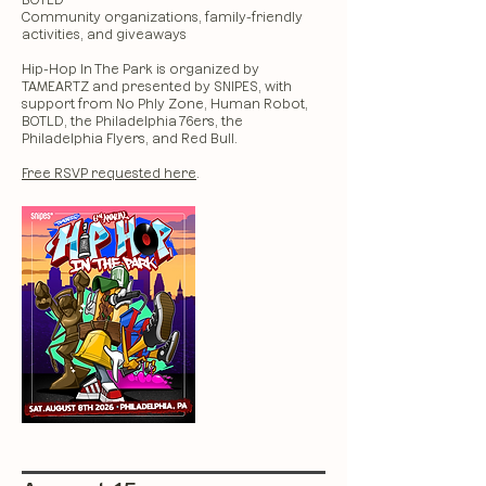
BOTLD
Community organizations, family-friendly
activities, and giveaways
Hip-Hop In The Park is organized by
TAMEARTZ and presented by SNIPES, with
support from No Phly Zone, Human Robot,
BOTLD, the Philadelphia 76ers, the
Philadelphia Flyers, and Red Bull.
Free RSVP requested here
.