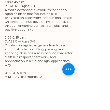
1:00–1:45 p.m.
PREMIER — Ages 6–8
A more advanced curriculum for school-
aged children that focuses on skill
progression, teamwork, and fun challenges.
Children continue developing soccer skills
through engaging games, team play, and
positive coaching.
2:00–2:35 p.m.
CLASSIC — Ages 3–5
Creative, imaginative games teach basic
soccer skills like dribbling, passing, and
shooting. Sessions also introduce character
traits like respect, teamwork, and
appreciation in a fun and age-appropriate
way.
3:00–3:30 p.m.
MINI — Ages 18 months–2
A high-energy program that introduces
young children to fundamental soccer
concepts like using their feet, dribbling, and
following basic directions. Children enjoy fun
games, songs, and positive reinforcement as
they experience the joy of playing soccer.