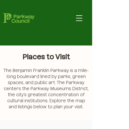
Places to Visit
The Benjamin Franklin Parkway is a mile-
long boulevard lined by parks, green
spaces, and public art. The Parkway
centers the Parkway Museums District,
the city’s greatest concentration of
c
ultural institutions. Explore the map
and listings below to plan your visit.